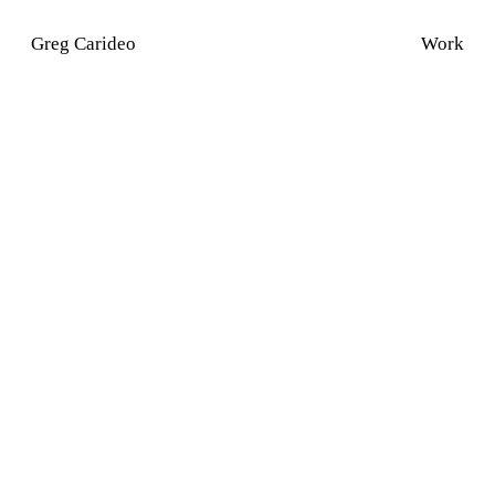
Greg Carideo
Work